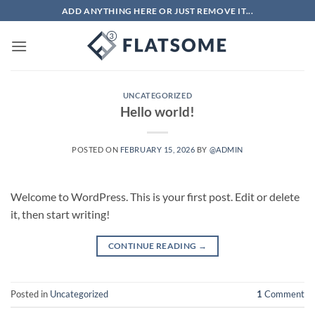
Skip
ADD ANYTHING HERE OR JUST REMOVE IT...
to
content
UNCATEGORIZED
Hello world!
POSTED ON
FEBRUARY 15, 2026
BY
@ADMIN
Welcome to WordPress. This is your first post. Edit or delete
it, then start writing!
CONTINUE READING
→
Posted in
Uncategorized
1
Comment