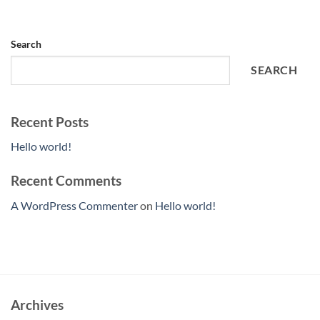
Search
SEARCH
Recent Posts
Hello world!
Recent Comments
A WordPress Commenter
on
Hello world!
Archives